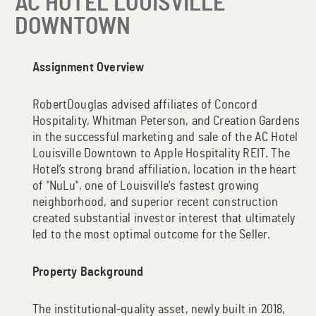
AC HOTEL LOUISVILLE
DOWNTOWN
Assignment Overview
RobertDouglas advised affiliates of Concord
Hospitality, Whitman Peterson, and Creation Gardens
in the successful marketing and sale of the AC Hotel
Louisville Downtown to Apple Hospitality REIT. The
Hotel’s strong brand affiliation, location in the heart
of "NuLu", one of Louisville's fastest growing
neighborhood, and superior recent construction
created substantial investor interest that ultimately
led to the most optimal outcome for the Seller.
Property Background
The institutional-quality asset, newly built in 2018,