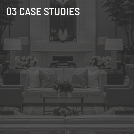
03 CASE STUDIES