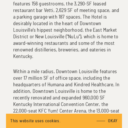
features 156 guestrooms, the 3,290-SF leased
restaurant bar Vetti, 2,629 SF of meeting space, and
a parking garage with 187 spaces. The Hotel is
desirably located in the heart of Downtown
Louisville's hippest neighborhood, the East Market
District or New Louisville ("NuLu"), which is home to
award-winning restaurants and some of the most
renowned distilleries, breweries, and eateries in
Kentucky.
Within a mile radius, Downtown Louisville features
over 17 million SF of office space, including the
headquarters of Humana and Kindred Healthcare. In
addition, Downtown Louisville is home to the
recently renovated and expanded 960,000 SF
Kentucky International Convention Center, the
22,000-seat KFC Yum! Center Arena, the 13,000-seat
Louisville Slugger Field, and the 12,000-seat
This website uses cookies.
OKAY
Louisville City Football Club Stadium.