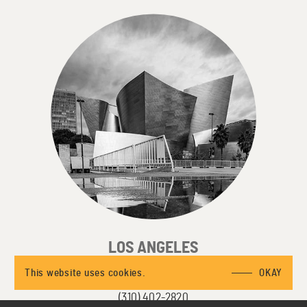
LOS ANGELES
3415 S Sepulveda Blvd, Suite 450
This website uses cookies.
OKAY
Los Angeles, CA 90034
(310) 402-2820