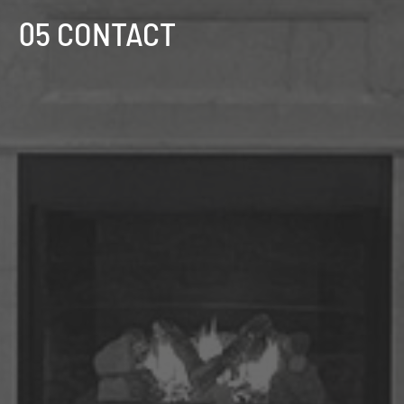
05 CONTACT