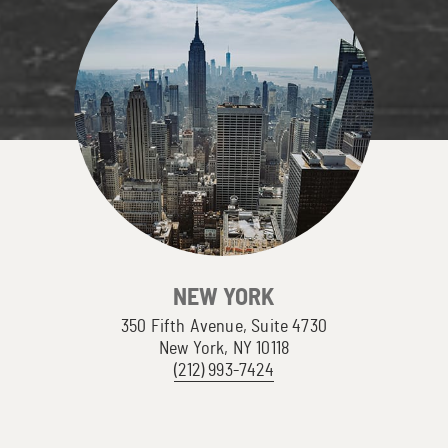
NEW YORK
350 Fifth Avenue, Suite 4730
New York, NY 10118
(212) 993-7424