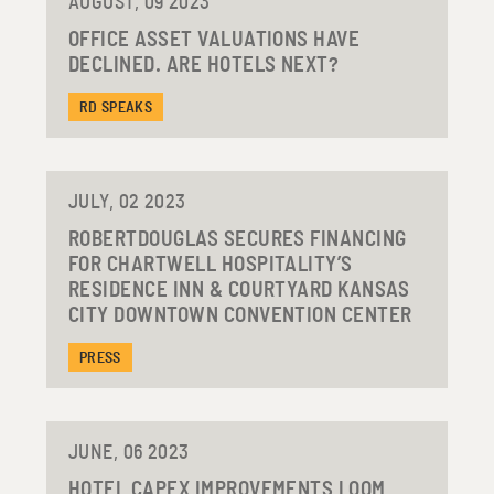
AUGUST, 09 2023
OFFICE ASSET VALUATIONS HAVE
DECLINED. ARE HOTELS NEXT?
RD SPEAKS
JULY, 02 2023
ROBERTDOUGLAS SECURES FINANCING
FOR CHARTWELL HOSPITALITY’S
RESIDENCE INN & COURTYARD KANSAS
CITY DOWNTOWN CONVENTION CENTER
PRESS
JUNE, 06 2023
HOTEL CAPEX IMPROVEMENTS LOOM