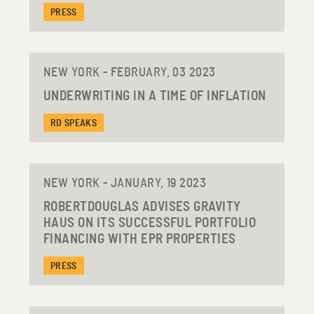
PRESS
NEW YORK - FEBRUARY, 03 2023
UNDERWRITING IN A TIME OF INFLATION
RD SPEAKS
NEW YORK - JANUARY, 19 2023
ROBERTDOUGLAS ADVISES GRAVITY
HAUS ON ITS SUCCESSFUL PORTFOLIO
FINANCING WITH EPR PROPERTIES
PRESS