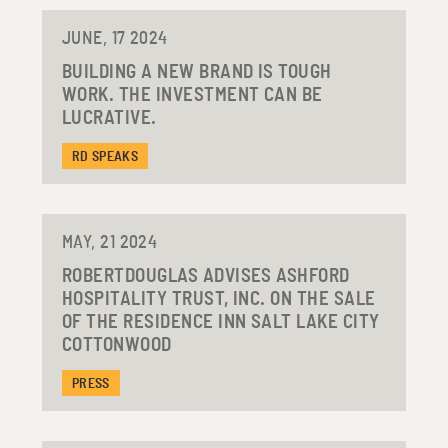
JUNE, 17 2024
BUILDING A NEW BRAND IS TOUGH
WORK. THE INVESTMENT CAN BE
LUCRATIVE.
RD SPEAKS
MAY, 21 2024
ROBERTDOUGLAS ADVISES ASHFORD
HOSPITALITY TRUST, INC. ON THE SALE
OF THE RESIDENCE INN SALT LAKE CITY
COTTONWOOD
PRESS