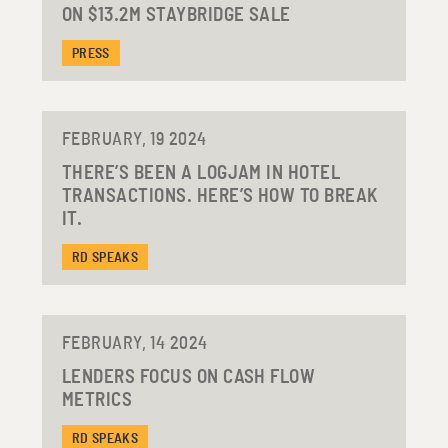
ON $13.2M STAYBRIDGE SALE
PRESS
FEBRUARY, 19 2024
THERE’S BEEN A LOGJAM IN HOTEL
TRANSACTIONS. HERE’S HOW TO BREAK
IT.
RD SPEAKS
FEBRUARY, 14 2024
LENDERS FOCUS ON CASH FLOW
METRICS
RD SPEAKS