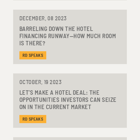
DECEMBER, 08 2023
BARRELING DOWN THE HOTEL
FINANCING RUNWAY—HOW MUCH ROOM
IS THERE?
RD SPEAKS
OCTOBER, 19 2023
LET’S MAKE A HOTEL DEAL: THE
OPPORTUNITIES INVESTORS CAN SEIZE
ON IN THE CURRENT MARKET
RD SPEAKS