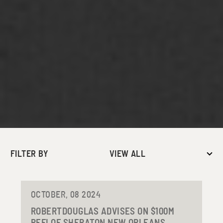
FILTER BY
VIEW ALL
OCTOBER, 08 2024
ROBERTDOUGLAS ADVISES ON $100M