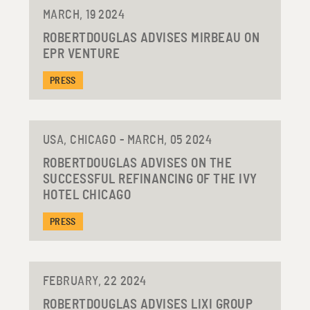
MARCH, 19 2024
ROBERTDOUGLAS ADVISES MIRBEAU ON
EPR VENTURE
PRESS
USA, CHICAGO - MARCH, 05 2024
ROBERTDOUGLAS ADVISES ON THE
SUCCESSFUL REFINANCING OF THE IVY
HOTEL CHICAGO
PRESS
FEBRUARY, 22 2024
ROBERTDOUGLAS ADVISES LIXI GROUP