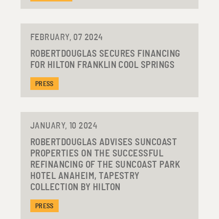
FEBRUARY, 07 2024
ROBERTDOUGLAS SECURES FINANCING
FOR HILTON FRANKLIN COOL SPRINGS
PRESS
JANUARY, 10 2024
ROBERTDOUGLAS ADVISES SUNCOAST
PROPERTIES ON THE SUCCESSFUL
REFINANCING OF THE SUNCOAST PARK
HOTEL ANAHEIM, TAPESTRY
COLLECTION BY HILTON
PRESS