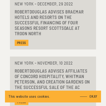
NEW YORK - DECEMBER, 29 2022
ROBERTDOUGLAS ADVISES BRAEMAR
HOTELS AND RESORTS ON THE
SUCCESSFUL FINANCING OF FOUR
SEASONS RESORT SCOTTSDALE AT
TROON NORTH
PRESS
NEW YORK - NOVEMBER, 10 2022
ROBERTDOUGLAS ADVISES AFFILIATES
OF CONCORD HOSPITALITY, WHITMAN
PETERSON, AND CREATION GARDENS ON
THE SUCCESSFUL SALE OF THE AC
HOTEL LOUISVILLE DOWNTOWN
This website uses cookies.
OKAY
PRESS