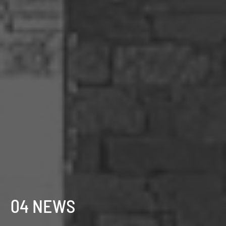
04 NEWS