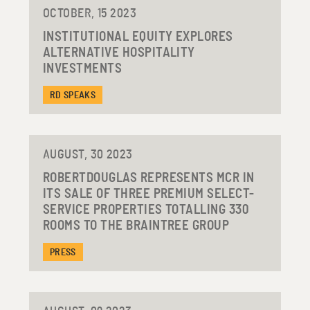
OCTOBER, 15 2023
INSTITUTIONAL EQUITY EXPLORES
ALTERNATIVE HOSPITALITY
INVESTMENTS
RD SPEAKS
AUGUST, 30 2023
ROBERTDOUGLAS REPRESENTS MCR IN
ITS SALE OF THREE PREMIUM SELECT-
SERVICE PROPERTIES TOTALLING 330
ROOMS TO THE BRAINTREE GROUP
PRESS