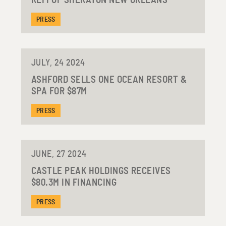
REFI OF SHERATON NEW ORLEANS
PRESS
JULY, 24 2024
ASHFORD SELLS ONE OCEAN RESORT &
SPA FOR $87M
PRESS
JUNE, 27 2024
CASTLE PEAK HOLDINGS RECEIVES
$80.3M IN FINANCING
PRESS