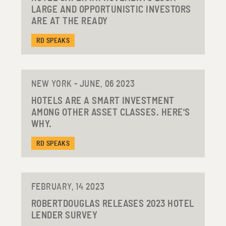
LARGE AND OPPORTUNISTIC INVESTORS
ARE AT THE READY
RD SPEAKS
NEW YORK - JUNE, 06 2023
HOTELS ARE A SMART INVESTMENT
AMONG OTHER ASSET CLASSES. HERE'S
WHY.
RD SPEAKS
FEBRUARY, 14 2023
ROBERTDOUGLAS RELEASES 2023 HOTEL
LENDER SURVEY