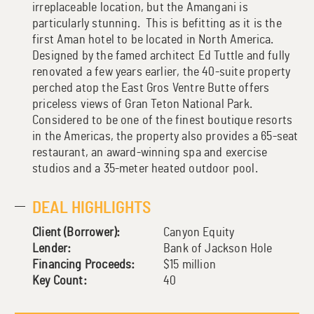
irreplaceable location, but the Amangani is
particularly stunning. This is befitting as it is the
first Aman hotel to be located in North America.
Designed by the famed architect Ed Tuttle and fully
renovated a few years earlier, the 40-suite property
perched atop the East Gros Ventre Butte offers
priceless views of Gran Teton National Park.
Considered to be one of the finest boutique resorts
in the Americas, the property also provides a 65-seat
restaurant, an award-winning spa and exercise
studios and a 35-meter heated outdoor pool.
DEAL HIGHLIGHTS
Client (Borrower):
Canyon Equity
Lender:
Bank of Jackson Hole
Financing Proceeds:
$15 million
Key Count:
40