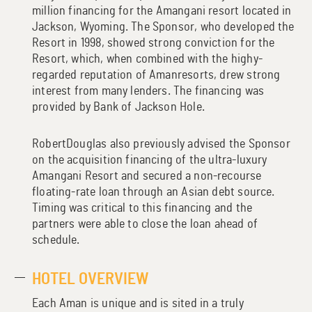
million financing for the Amangani resort located in
Jackson, Wyoming. The Sponsor, who developed the
Resort in 1998, showed strong conviction for the
Resort, which, when combined with the highy-
regarded reputation of Amanresorts, drew strong
interest from many lenders. The financing was
provided by Bank of Jackson Hole.
RobertDouglas also previously advised the Sponsor
on the acquisition financing of the ultra-luxury
Amangani Resort and secured a non-recourse
floating-rate loan through an Asian debt source.
Timing was critical to this financing and the
partners were able to close the loan ahead of
schedule.
HOTEL OVERVIEW
Each Aman is unique and is sited in a truly