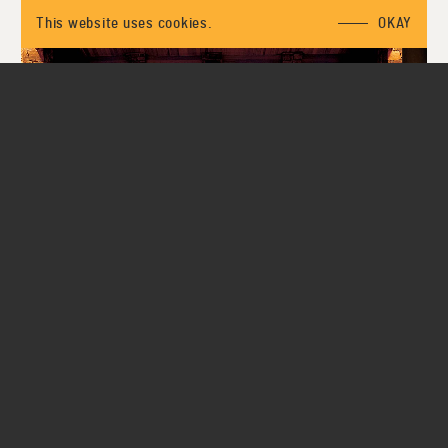
This website uses cookies.
OKAY