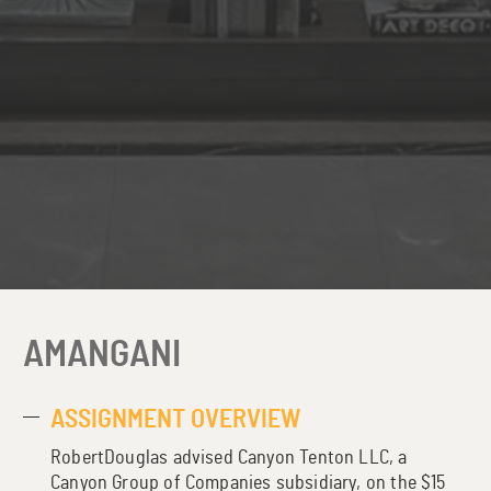
AMANGANI
ASSIGNMENT OVERVIEW
RobertDouglas advised Canyon Tenton LLC, a
Canyon Group of Companies subsidiary, on the $15