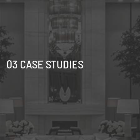
03 CASE STUDIES