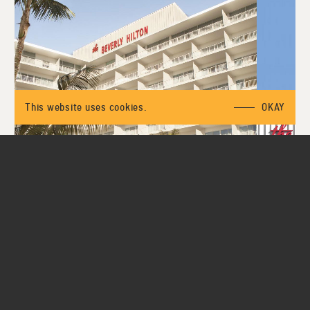
This website uses cookies.
OKAY