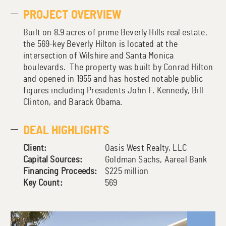
PROJECT OVERVIEW
Built on 8.9 acres of prime Beverly Hills real estate,
the 569-key Beverly Hilton is located at the
intersection of Wilshire and Santa Monica
boulevards. The property was built by Conrad Hilton
and opened in 1955 and has hosted notable public
figures including Presidents John F. Kennedy, Bill
Clinton, and Barack Obama.
DEAL HIGHLIGHTS
Client:
Oasis West Realty, LLC
Capital Sources:
Goldman Sachs, Aareal Bank
Financing Proceeds:
$225 million
Key Count:
569