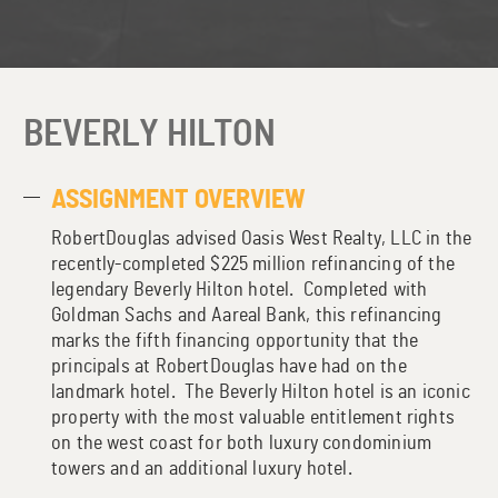
BEVERLY HILTON
ASSIGNMENT OVERVIEW
RobertDouglas advised Oasis West Realty, LLC in the
recently-completed $225 million refinancing of the
legendary Beverly Hilton hotel. Completed with
Goldman Sachs and Aareal Bank, this refinancing
marks the fifth financing opportunity that the
principals at RobertDouglas have had on the
landmark hotel. The Beverly Hilton hotel is an iconic
property with the most valuable entitlement rights
on the west coast for both luxury condominium
towers and an additional luxury hotel.