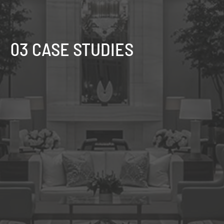
03 CASE STUDIES