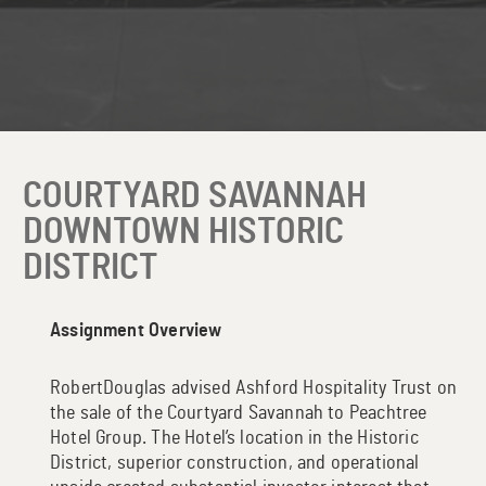
COURTYARD SAVANNAH
DOWNTOWN HISTORIC
DISTRICT
Assignment Overview
RobertDouglas advised Ashford Hospitality Trust on
the sale of the Courtyard Savannah to Peachtree
Hotel Group. The Hotel’s location in the Historic
District, superior construction, and operational