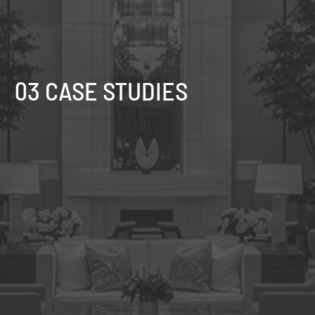
03 CASE STUDIES