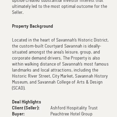
upside created substantial investor interest that
ultimately led to the most optimal outcome for the
Seller.
Property Background
Located in the heart of Savannah’s Historic District,
the custom-built Courtyard Savannah is ideally-
situated amongst the area’s leisure, group, and
corporate demand drivers. The Property is also
within walking distance of Savannah’s most famous
landmarks and local attractions, including the
Historic River Street, City Market, Savannah History
Museum, and Savannah College of Arts & Design
(SCAD).
Deal Highlights
Client (Seller):
Ashford Hospitality Trust
Buyer:
Peachtree Hotel Group