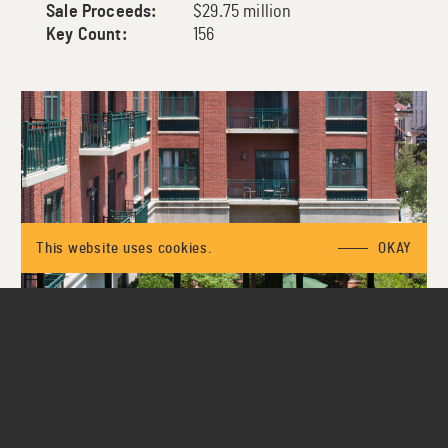
Sale Proceeds:
$29.75 million
Key Count:
156
This website uses cookies.
OKAY