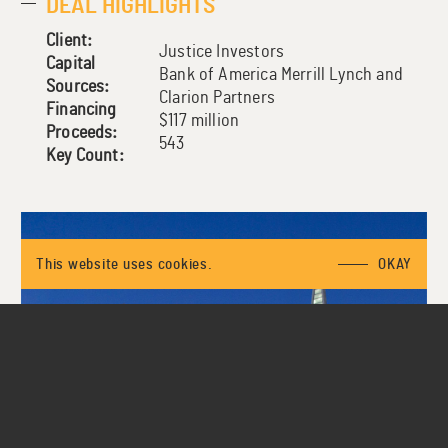
DEAL HIGHLIGHTS
Client:
Justice Investors
Capital
Bank of America Merrill Lynch and
Sources:
Clarion Partners
Financing
$117 million
Proceeds:
543
Key Count:
This website uses cookies.
OKAY