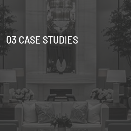
03 CASE STUDIES