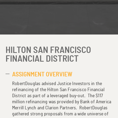
HILTON SAN FRANCISCO
FINANCIAL DISTRICT
ASSIGNMENT OVERVIEW
RobertDouglas advised Justice Investors in the
refinancing of the Hilton San Francisco Financial
District as part of a leveraged buy-out. The $117
million refinancing was provided by Bank of America
Merrill Lynch and Clarion Partners. RobertDouglas
gathered strong proposals from a wide universe of