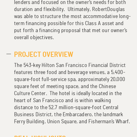
lenders and focused on the owner’s needs for both
duration and flexibility. Ultimately, RobertDouglas
was able to structure the most accommodative long-
term financing possible for this Class A asset and
put forth a financing proposal that met our owner’s
overall objectives.
PROJECT OVERVIEW
The 543-key Hilton San Francisco Financial District
features three food and beverage venues, a 5,400-
square-foot full-service spa, approximately 20,000
square feet of meeting space, and the Chinese
Culture Center. The hotel is ideally located in the
heart of San Francisco and is within walking
distance to the 52.7 million-square-foot Central
Business District, the Embarcadero, the landmark
Ferry Building, Union Square, and Fisherman’s Wharf.