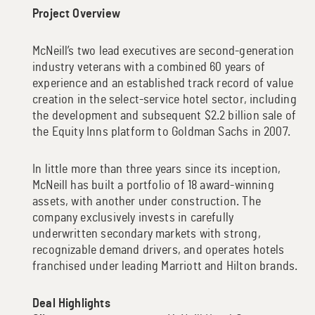
Project Overview
McNeill’s two lead executives are second-generation
industry veterans with a combined 60 years of
experience and an established track record of value
creation in the select-service hotel sector, including
the development and subsequent $2.2 billion sale of
the Equity Inns platform to Goldman Sachs in 2007.
In little more than three years since its inception,
McNeill has built a portfolio of 18 award-winning
assets, with another under construction. The
company exclusively invests in carefully
underwritten secondary markets with strong,
recognizable demand drivers, and operates hotels
franchised under leading Marriott and Hilton brands.
Deal Highlights