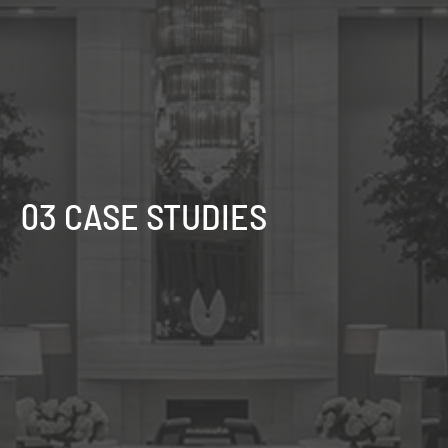
03 CASE STUDIES