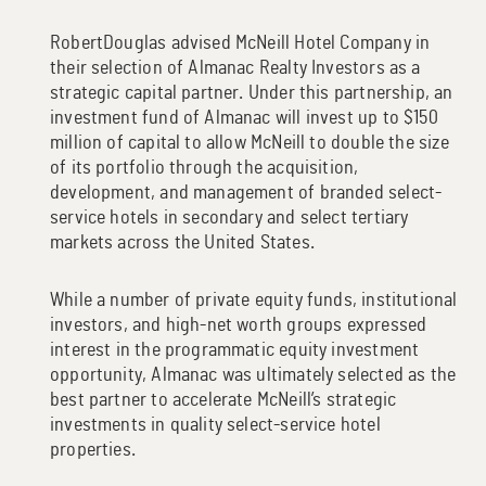
RobertDouglas advised McNeill Hotel Company in
their selection of Almanac Realty Investors as a
strategic capital partner. Under this partnership, an
investment fund of Almanac will invest up to $150
million of capital to allow McNeill to double the size
of its portfolio through the acquisition,
development, and management of branded select-
service hotels in secondary and select tertiary
markets across the United States.
While a number of private equity funds, institutional
investors, and high-net worth groups expressed
interest in the programmatic equity investment
opportunity, Almanac was ultimately selected as the
best partner to accelerate McNeill’s strategic
investments in quality select-service hotel
properties.