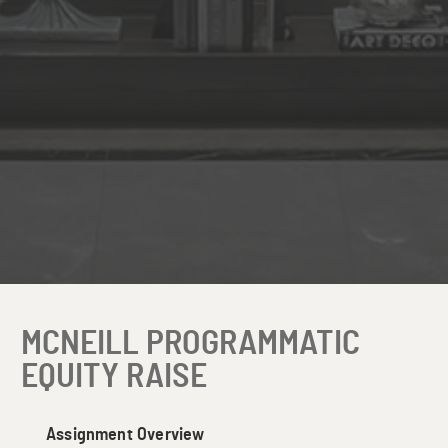
MCNEILL PROGRAMMATIC
EQUITY RAISE
Assignment Overview