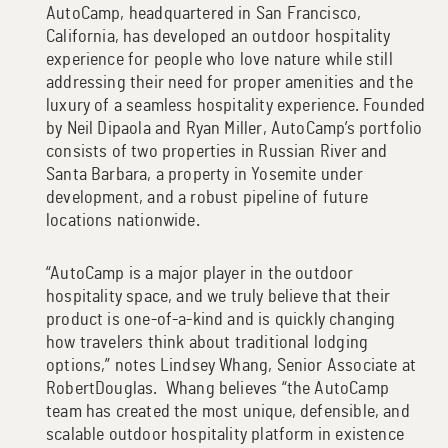
AutoCamp, headquartered in San Francisco,
California, has developed an outdoor hospitality
experience for people who love nature while still
addressing their need for proper amenities and the
luxury of a seamless hospitality experience. Founded
by Neil Dipaola and Ryan Miller, AutoCamp’s portfolio
consists of two properties in Russian River and
Santa Barbara, a property in Yosemite under
development, and a robust pipeline of future
locations nationwide.
“AutoCamp is a major player in the outdoor
hospitality space, and we truly believe that their
product is one-of-a-kind and is quickly changing
how travelers think about traditional lodging
options,” notes Lindsey Whang, Senior Associate at
RobertDouglas. Whang believes “the AutoCamp
team has created the most unique, defensible, and
scalable outdoor hospitality platform in existence