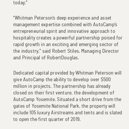
today.”
“Whitman Peterson’s deep experience and asset
management expertise combined with AutoCamp’s
entrepreneurial spirit and innovative approach to
hospitality creates a powerful partnership poised for
rapid growth in an exciting and emerging sector of
the industry,” said Robert Stiles, Managing Director
and Principal of RobertDouglas.
Dedicated capital provided by Whitman Peterson will
give AutoCamp the ability to develop over $500
million in projects. The partnership has already
closed on their first venture, the development of
AutoCamp Yosemite. Situated a short drive from the
gates of Yosemite National Park, the property will
include 105 luxury Airstreams and tents and is slated
to open the first quarter of 2019.