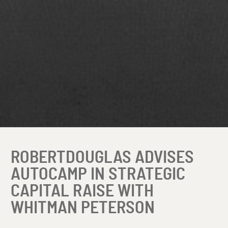
ROBERTDOUGLAS ADVISES
AUTOCAMP IN STRATEGIC
CAPITAL RAISE WITH
WHITMAN PETERSON