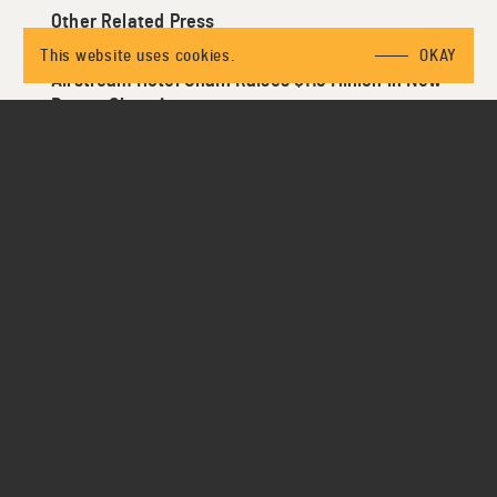
Other Related Press
This website uses cookies.
OKAY
Airstream Hotel Chain Raises $115 Million in New
Bet on Glamping
https://www.bloomberg.com/news/articles/2019-01-
29/airstream-hotel-chain-raises-115-million-in-new-
bet-on-glamping
This Glamping Startup Just Raised $115 Million and
Is Coming to a Campsite Near You
https://thepointsguy.com/news/glamping-startup-
autocamp-expansion/
AutoCamp Raises $115 Million for Glamping: Travel
Startup Funding This Week
https://skift.com/2019/02/01/autocamp-raises-115-
million-for-glamping-travel-startup-funding-this-
week/