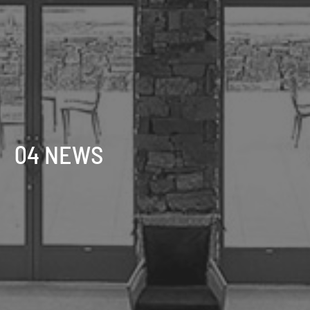
04 NEWS