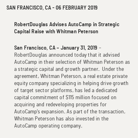
SAN FRANCISCO, CA - 06 FEBRUARY 2019
RobertDouglas Advises AutoCamp in Strategic
Capital Raise
with Whitman Peterson
San Francisco, CA – January 31, 2019
–
RobertDouglas announced today that it advised
AutoCamp in their selection of Whitman Peterson as
a strategic capital and growth partner. Under the
agreement, Whitman Peterson, a real estate private
equity company specializing in helping drive growth
of target sector platforms, has led a dedicated
capital commitment of $115 million focused on
acquiring and redeveloping properties for
AutoCamp’s expansion. As part of the transaction,
Whitman Peterson has also invested in the
AutoCamp operating company.