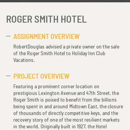
ROGER SMITH HOTEL
ASSIGNMENT OVERVIEW
RobertDouglas advised a private owner on the sale
of the Roger Smith Hotel to Holiday Inn Club
Vacations.
PROJECT OVERVIEW
Featuring a prominent corner location on
prestigious Lexington Avenue and 47th Street, the
Roger Smith is poised to benefit from the billions
being spent in and around Midtown East, the closure
of thousands of directly competitive keys, and the
recovery story of one of the most resilient markets
in the world. Originally built in 1927, the Hotel