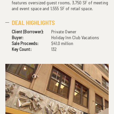
features oversized guest rooms, 3,750 SF of meeting
and event space and 1,555 SF of retail space.
DEAL HIGHLIGHTS
Client (Borrower):
Private Owner
Buyer:
Holiday Inn Club Vacations
Sale Proceeds:
$41.0 million
Key Count:
132