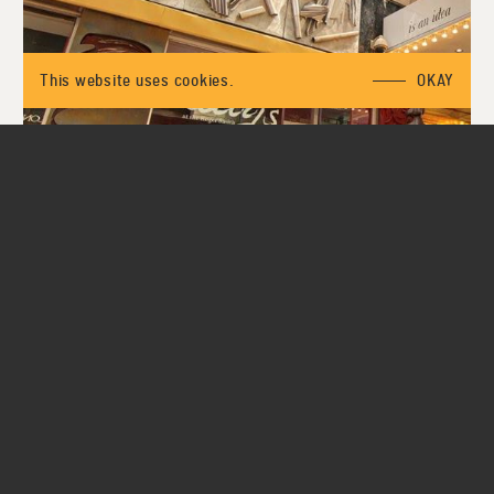
This website uses cookies.
OKAY
01
03