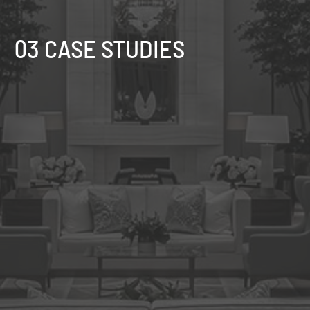
03 CASE STUDIES